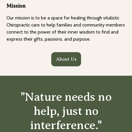
Mission
Our mission is to be a space for healing through vitalistic
Chiropractic care to help families and community members
connect to the power of their inner wisdom to find and
express their gifts, passions, and purpose.
About Us
"Nature needs no
help, just no
interference."