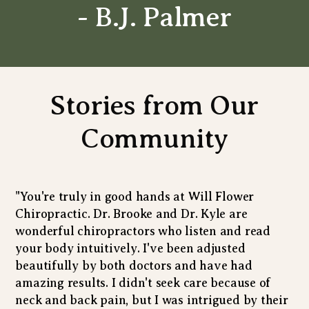
- B.J. Palmer
Stories from Our
Community
"You're truly in good hands at Will Flower
Chiropractic. Dr. Brooke and Dr. Kyle are
wonderful chiropractors who listen and read
your body intuitively. I've been adjusted
beautifully by both doctors and have had
amazing results. I didn't seek care because of
neck and back pain, but I was intrigued by their