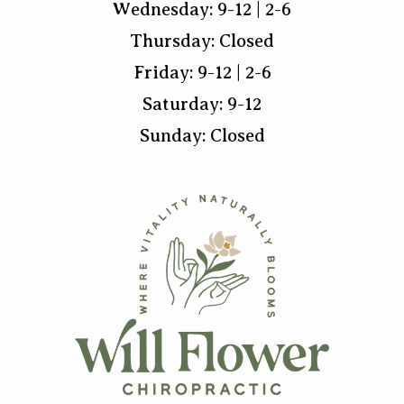
Wednesday: 9-12 | 2-6
Thursday: Closed
Friday: 9-12 | 2-6
Saturday: 9-12
Sunday: Closed