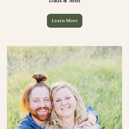
Dads & Men
Learn More