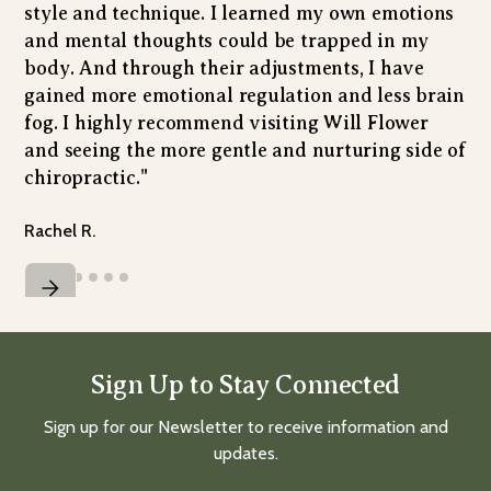
style and technique. I learned my own emotions
and mental thoughts could be trapped in my
body. And through their adjustments, I have
gained more emotional regulation and less brain
fog. I highly recommend visiting Will Flower
and seeing the more gentle and nurturing side of
chiropractic."
Rachel R.
Sign Up to Stay Connected
Sign up for our Newsletter to receive information and
updates.