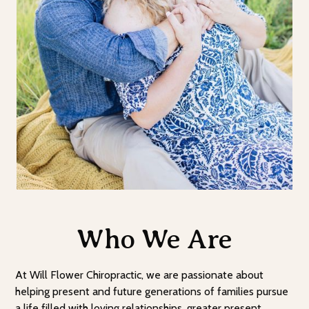
Who We Are
At Will Flower Chiropractic, we are passionate about
helping present and future generations of families pursue
a life filled with loving relationships, greater present