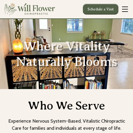
Schedule a Visit
Where Vitality
Naturally Blooms
Who We Serve
Experience Nervous System-Based, Vitalistic Chiropractic
Care for families and individuals at every stage of life.