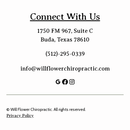
Connect With Us
1750 FM 967, Suite C
Buda, Texas 78610
(512)-295-0339
info@willflowerchiropractic.com
© Will Flower Chiropractic. All rights reserved.
Privacy Policy