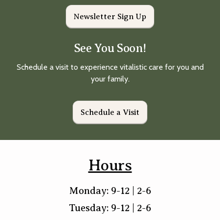
Newsletter Sign Up
See You Soon!
Schedule a visit to experience vitalistic care for you and
your family.
Schedule a Visit
Hours
Monday: 9-12 | 2-6
Tuesday: 9-12 | 2-6