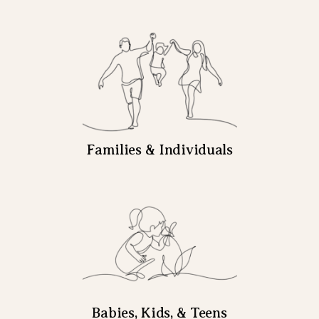
Families & Individuals
Babies, Kids, & Teens