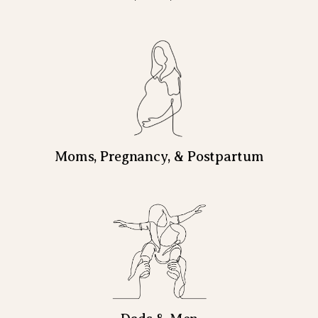
Moms, Pregnancy, & Postpartum