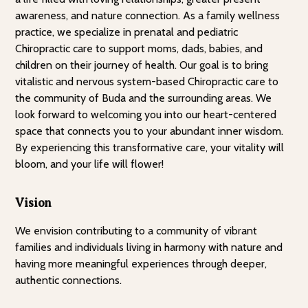
awareness, and nature connection. As a family wellness
practice, we specialize in prenatal and pediatric
Chiropractic care to support moms, dads, babies, and
children on their journey of health. Our goal is to bring
vitalistic and nervous system-based Chiropractic care to
the community of Buda and the surrounding areas. We
look forward to welcoming you into our heart-centered
space that connects you to your abundant inner wisdom.
By experiencing this transformative care, your vitality will
bloom, and your life will flower!
Vision
We envision contributing to a community of vibrant
families and individuals living in harmony with nature and
having more meaningful experiences through deeper,
authentic connections.