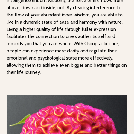
Intelligence (inborn wisdom), the force of life flows from
above, down and inside, out. By clearing interference to
the flow of your abundant inner wisdom, you are able to
live in a dynamic state of ease and harmony with nature.
Living a higher quality of life through fuller expression
facilitates the connection to one's authentic self and
reminds you that you are whole. With Chiropractic care,
people can experience more clarity and regulate their
emotional and psychological state more effectively,
allowing them to achieve even bigger and better things on
their life journey.