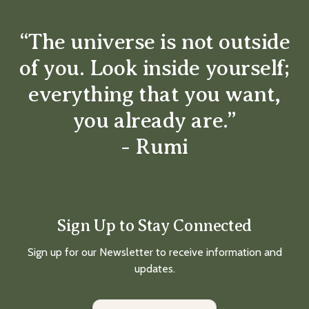
“The universe is not outside
of you. Look inside yourself;
everything that you want,
you already are.”
- Rumi
Sign Up to Stay Connected
Sign up for our Newsletter to receive information and
updates.