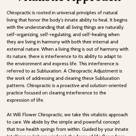
Chiropractic is rooted in universal principles of natural
living that honor the body's innate ability to heal. It begins
with the understanding that all living things are naturally
self-organizing, self-regulating, and self-healing when
they are living in harmony with both their internal and
external nature. When a living thing is out of harmony with
its nature, there is interference to its ability to adapt to
the environment and express life. This interference is
referred to as Subluxation. A Chiropractic Adjustment is
the work of addressing and clearing these Subluxation
patterns. Chiropractic is a proactive and solution-oriented
practice focused on clearing interference to the
expression of life.
At Will Flower Chiropractic, we take this vitalistic approach
to care. We abide by the simple and powerful concept
that true health springs from within. Guided by your Innate