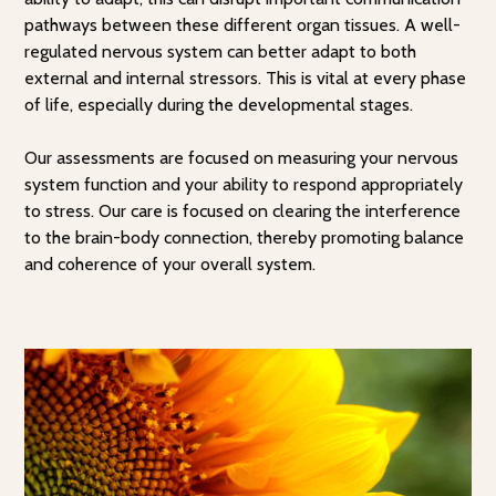
pathways between these different organ tissues. A well-
regulated nervous system can better adapt to both
external and internal stressors. This is vital at every phase
of life, especially during the developmental stages.
Our assessments are focused on measuring your nervous
system function and your ability to respond appropriately
to stress. Our care is focused on clearing the interference
to the brain-body connection, thereby promoting balance
and coherence of your overall system.