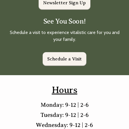
Newsletter Sign Up
See You Soon!
Schedule a visit to experience vitalistic care for you and
your family.
Schedule a Visit
Hours
Monday: 9-12 | 2-6
Tuesday: 9-12 | 2-6
Wednesday: 9-12 | 2-6