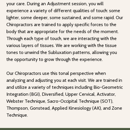
your care. During an Adjustment session, you will
experience a variety of different qualities of touch: some
lighter, some deeper, some sustained, and some rapid. Our
Chiropractors are trained to apply specific forces to the
body that are appropriate for the needs of the moment.
Through each type of touch, we are interacting with the
various layers of tissues. We are working with the tissue
tones to unwind the Subluxation patterns, allowing you
the opportunity to grow through the experience.
Our Chiropractors use this tonal perspective when
analyzing and adjusting you at each visit. We are trained in
and utilize a variety of techniques including Bio-Geometric
Integration (BGI), Diversified, Upper Cervical, Activator,
Webster Technique, Sacro-Occipital Technique (SOT),
Thompson, Gonstead, Applied Kinesiology (AK), and Zone
Technique.