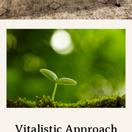
Vitalistic Approach