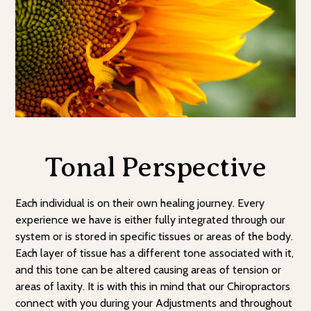
Tonal Perspective
Each individual is on their own healing journey. Every
experience we have is either fully integrated through our
system or is stored in specific tissues or areas of the body.
Each layer of tissue has a different tone associated with it,
and this tone can be altered causing areas of tension or
areas of laxity. It is with this in mind that our Chiropractors
connect with you during your Adjustments and throughout