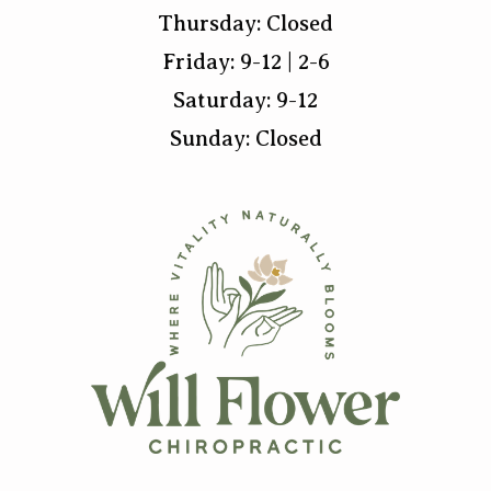
Thursday: Closed
Friday: 9-12 | 2-6
Saturday: 9-12
Sunday: Closed