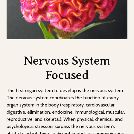
Nervous System
Focused
The first organ system to develop is the nervous system.
The nervous system coordinates the function of every
organ system in the body (respiratory, cardiovascular,
digestive, elimination, endocrine, immunological, muscular,
reproductive, and skeletal). When physical, chemical, and
psychological stressors surpass the nervous system's
ability to adapt, this can disrupt important communication