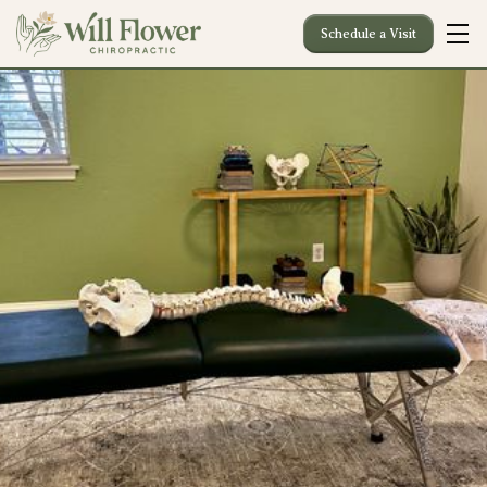
Schedule a Visit