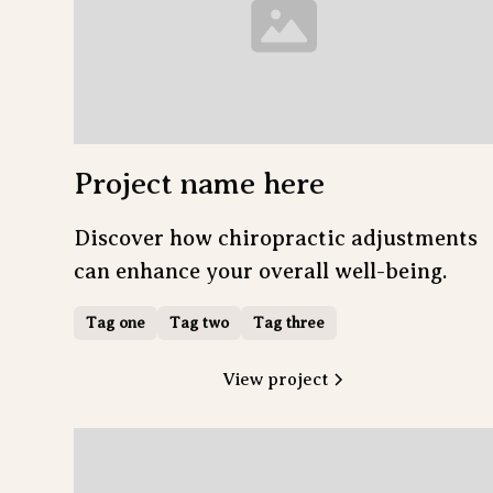
Project name here
Discover how chiropractic adjustments
can enhance your overall well-being.
Tag one
Tag two
Tag three
View project