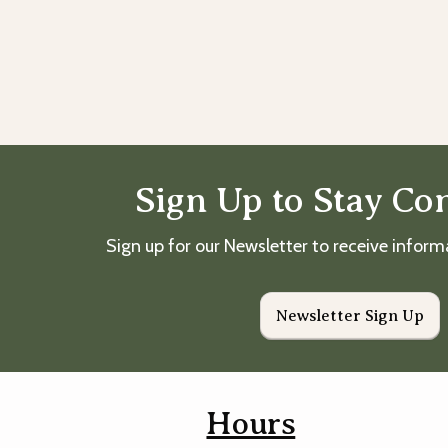
Sign Up to Stay Co
Sign up for our Newsletter to receive infor
Newsletter Sign Up
Hours