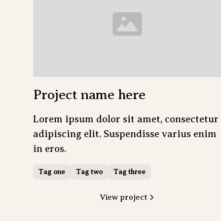
Project name here
Lorem ipsum dolor sit amet, consectetur
adipiscing elit. Suspendisse varius enim
in eros.
Tag one
Tag two
Tag three
View project