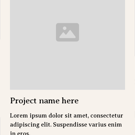
Project name here
Lorem ipsum dolor sit amet, consectetur
adipiscing elit. Suspendisse varius enim
in eros.