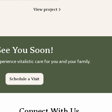
View project
See You Soon!
perience vitalistic care for you and your family.
Schedule a Visit
Connect With Us