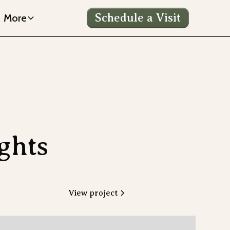
Schedule a Visit
More
ghts
View project