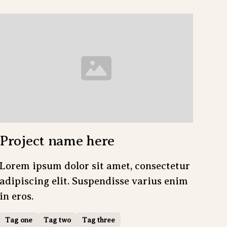
Project name here
Lorem ipsum dolor sit amet, consectetur
adipiscing elit. Suspendisse varius enim
in eros.
Tag one
Tag two
Tag three