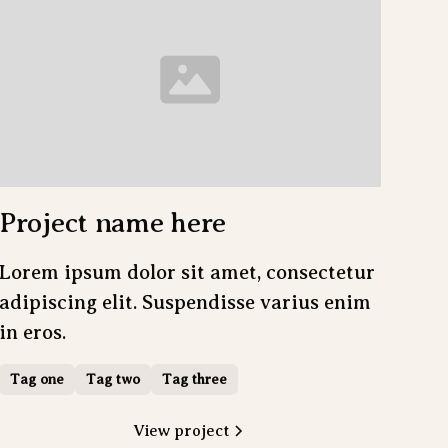
Project name here
Lorem ipsum dolor sit amet, consectetur
adipiscing elit. Suspendisse varius enim
in eros.
Tag one
Tag two
Tag three
View project