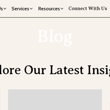
Us
Services
Resources
Connect With Us
Blog
lore Our Latest Insi