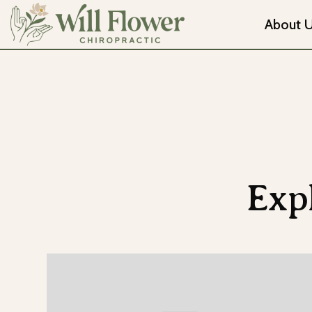
About 
Exp