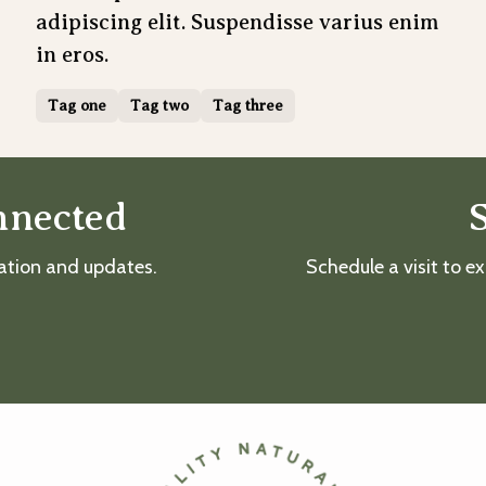
adipiscing elit. Suspendisse varius enim
in eros.
Tag one
Tag two
Tag three
nnected
mation and updates.
Schedule a visit to ex