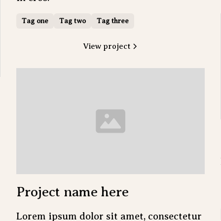
Tag one
Tag two
Tag three
View project
Project name here
Lorem ipsum dolor sit amet, consectetur