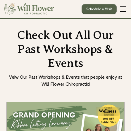
Schedule a Visit
Check Out All Our
Past Workshops &
Events
Veiw Our Past Workshops & Events that people enjoy at
Will Flower Chiropractic!
Wellness