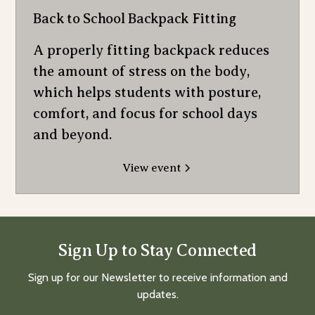
Back to School Backpack Fitting
A properly fitting backpack reduces
the amount of stress on the body,
which helps students with posture,
comfort, and focus for school days
and beyond.
View event
Sign Up to Stay Connected
Sign up for our Newsletter to receive information and
updates.