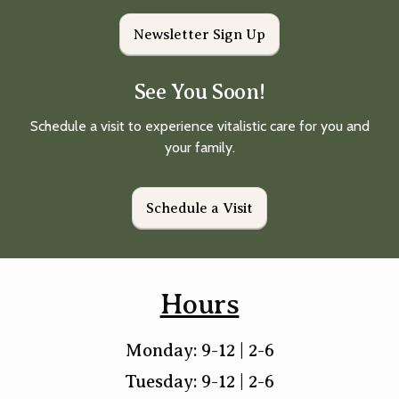
Newsletter Sign Up
See You Soon!
Schedule a visit to experience vitalistic care for you and
your family.
Schedule a Visit
Hours
Monday: 9-12 | 2-6
Tuesday: 9-12 | 2-6