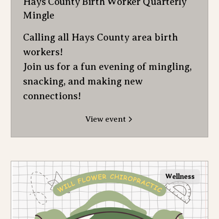
Hays County Birth Worker Quarterly
Mingle
Calling all Hays County area birth
workers!
Join us for a fun evening of mingling,
snacking, and making new
connections!
View event
Wellness