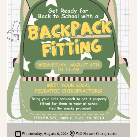
Wednesday, August 6, 2025
Will Flower Chiropractic