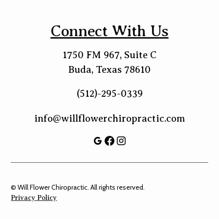
Connect With Us
1750 FM 967, Suite C
Buda, Texas 78610
(512)-295-0339
info@willflowerchiropractic.com
© Will Flower Chiropractic. All rights reserved.
Privacy Policy