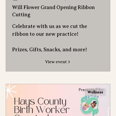
Will Flower Grand Opening Ribbon
Cutting
Celebrate with us as we cut the
ribbon to our new practice!
Prizes, Gifts, Snacks, and more!
View event
Wellness