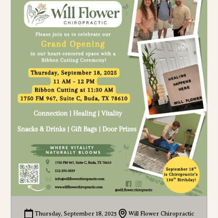
Thursday, September 18, 2025
Will Flower Chiropractic