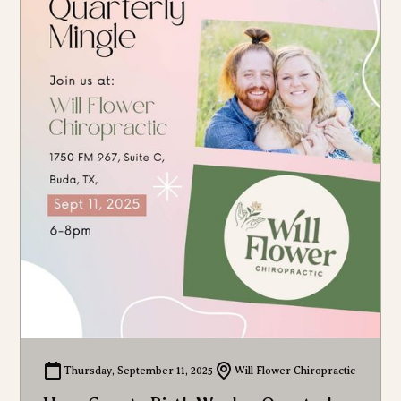
Thursday, September 11, 2025
Will Flower Chiropractic