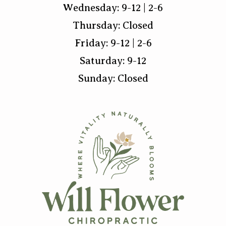
Wednesday: 9-12 | 2-6
Thursday: Closed
Friday: 9-12 | 2-6
Saturday: 9-12
Sunday: Closed